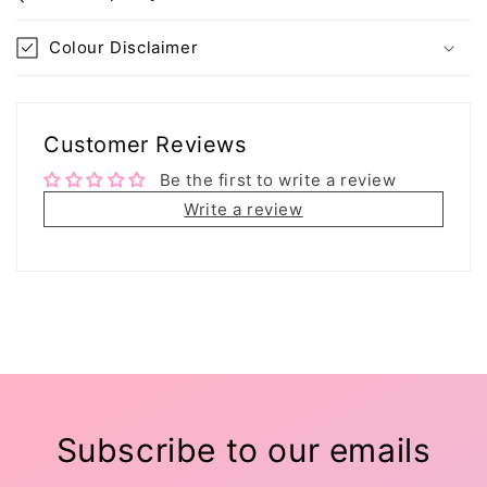
Colour Disclaimer
Customer Reviews
Be the first to write a review
Write a review
Subscribe to our emails