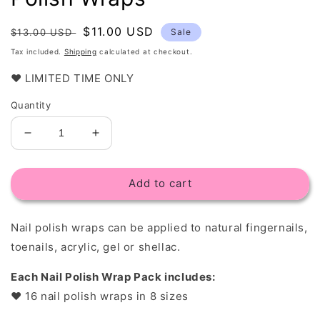
Regular
Sale
$11.00 USD
$13.00 USD
Sale
price
price
Tax included.
Shipping
calculated at checkout.
❤️ LIMITED TIME ONLY
Quantity
Decrease
Increase
quantity
quantity
for
for
Add to cart
White
White
Leaf
Leaf
Overlay
Overlay
Nail polish wraps c
an be applied to natural fingernails,
-
-
Nail
Nail
toenails, acrylic, gel or shellac.
Polish
Polish
Wraps
Wraps
Each Nail Polish Wrap Pack includes:
❤︎
16 nail polish wraps in 8 sizes