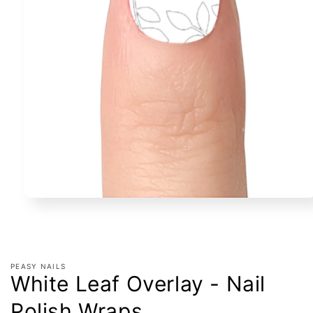
Open
media
1
in
modal
PEASY NAILS
White Leaf Overlay - Nail
Polish Wraps