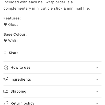
Included with each nail wrap order is a
complementary mini cuticle stick & mini nail file.
Features:
❤︎ Gloss
Base Colour:
❤︎ White
Share
How to use
Ingredients
Shipping
Return policy