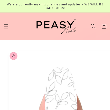
Skip to
We are currently making changes and updates - WE WILL BE
content
BACK SOON!
Cart
Skip to
product
information