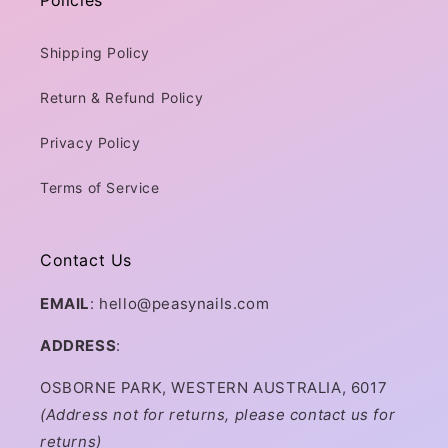
Policies
Shipping Policy
Return & Refund Policy
Privacy Policy
Terms of Service
Contact Us
EMAIL
: hello@peasynails.com
ADDRESS
:
OSBORNE PARK, WESTERN AUSTRALIA, 6017
(Address not for returns, please contact us for
returns)