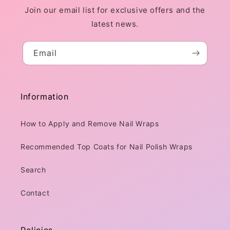
Join our email list for exclusive offers and the
latest news.
Email
Information
How to Apply and Remove Nail Wraps
Recommended Top Coats for Nail Polish Wraps
Search
Contact