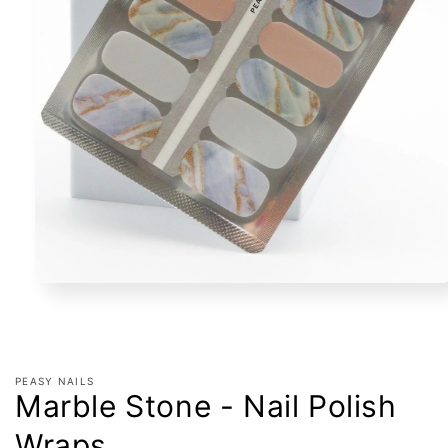
Open
media
1
in
modal
PEASY NAILS
Marble Stone - Nail Polish
Wraps