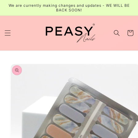
Skip to
We are currently making changes and updates - WE WILL BE
content
BACK SOON!
Cart
Skip to
product
information