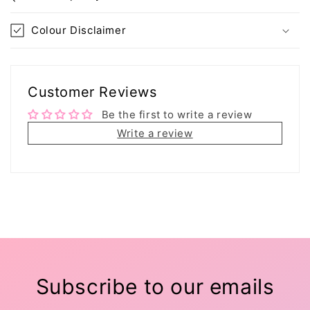
Colour Disclaimer
Customer Reviews
Be the first to write a review
Write a review
Subscribe to our emails