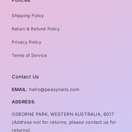
Shipping Policy
Return & Refund Policy
Privacy Policy
Terms of Service
Contact Us
EMAIL
: hello@peasynails.com
ADDRESS
:
OSBORNE PARK, WESTERN AUSTRALIA, 6017
(Address not for returns, please contact us for
returns)