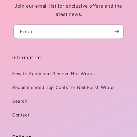
Join our email list for exclusive offers and the
latest news.
Email
Information
How to Apply and Remove Nail Wraps
Recommended Top Coats for Nail Polish Wraps
Search
Contact
Policies