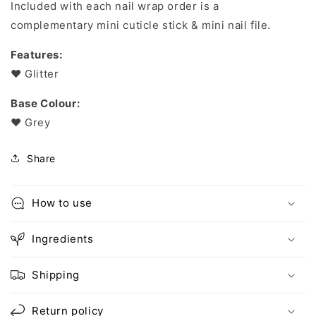
Included with each nail wrap order is a
complementary mini cuticle stick & mini nail file.
Features:
❤︎ Glitter
Base Colour:
❤︎ Grey
Share
How to use
Ingredients
Shipping
Return policy