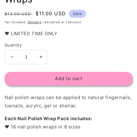
Regular
Sale
$11.00 USD
$13.00 USD
Sale
price
price
Tax included.
Shipping
calculated at checkout.
❤️ LIMITED TIME ONLY
Quantity
Decrease
Increase
quantity
quantity
for
for
Add to cart
Marble
Marble
Stone
Stone
-
-
Nail polish wraps c
an be applied to natural fingernails,
Nail
Nail
Polish
Polish
toenails, acrylic, gel or shellac.
Wraps
Wraps
Each Nail Polish Wrap Pack includes:
❤︎
16 nail polish wraps in 8 sizes