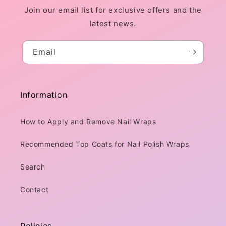
Join our email list for exclusive offers and the
latest news.
Email
Information
How to Apply and Remove Nail Wraps
Recommended Top Coats for Nail Polish Wraps
Search
Contact