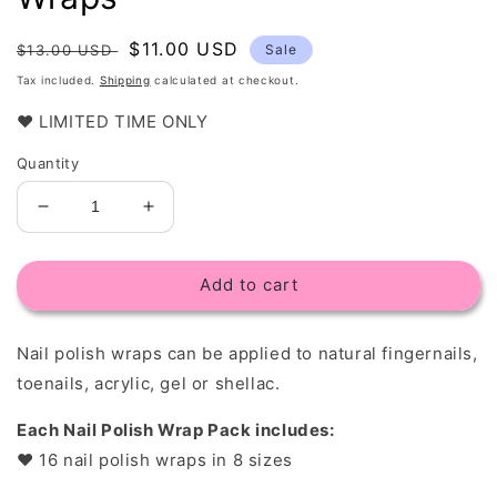
Regular
Sale
$11.00 USD
$13.00 USD
Sale
price
price
Tax included.
Shipping
calculated at checkout.
❤️ LIMITED TIME ONLY
Quantity
Decrease
Increase
quantity
quantity
for
for
Add to cart
Gitter
Gitter
Sky
Sky
-
-
Nail polish wraps c
an be applied to natural fingernails,
Nail
Nail
Polish
Polish
toenails, acrylic, gel or shellac.
Wraps
Wraps
Each Nail Polish Wrap Pack includes:
❤︎
16 nail polish wraps in 8 sizes