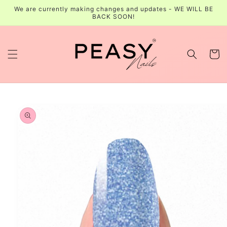
Skip to
We are currently making changes and updates - WE WILL BE
content
BACK SOON!
Cart
Skip to
product
information