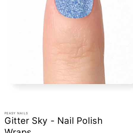
Open
media
1
in
modal
PEASY NAILS
Gitter Sky - Nail Polish
Wraps