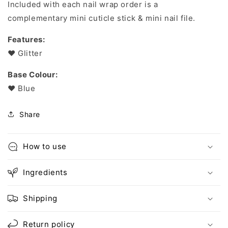
Included with each nail wrap order is a
complementary mini cuticle stick & mini nail file.
Features:
❤︎
Glitter
Base Colour:
❤︎ Blue
Share
How to use
Ingredients
Shipping
Return policy