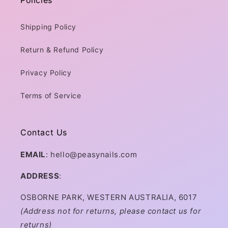
Policies
Shipping Policy
Return & Refund Policy
Privacy Policy
Terms of Service
Contact Us
EMAIL
: hello@peasynails.com
ADDRESS
:
OSBORNE PARK, WESTERN AUSTRALIA, 6017
(Address not for returns, please contact us for
returns)