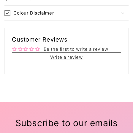
Colour Disclaimer
Customer Reviews
Be the first to write a review
Write a review
Subscribe to our emails